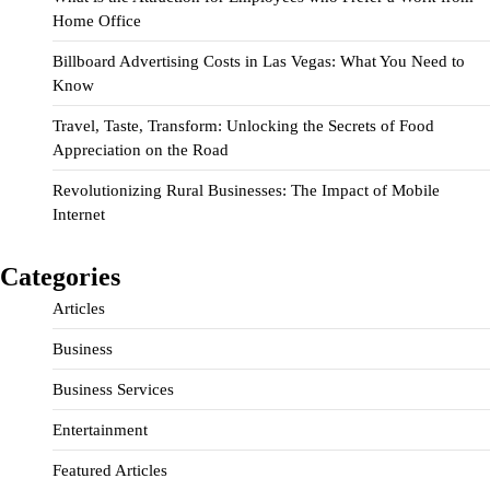
Home Office
Billboard Advertising Costs in Las Vegas: What You Need to
Know
Travel, Taste, Transform: Unlocking the Secrets of Food
Appreciation on the Road
Revolutionizing Rural Businesses: The Impact of Mobile
Internet
Categories
Articles
Business
Business Services
Entertainment
Featured Articles