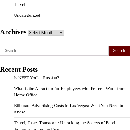
Travel
Uncategorized
Archives
Archives
Search
for:
Recent Posts
Is NEFT Vodka Russian?
What is the Attraction for Employees who Prefer a Work from
Home Office
Billboard Advertising Costs in Las Vegas: What You Need to
Know
Travel, Taste, Transform: Unlocking the Secrets of Food
Appreciation on the Road