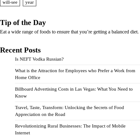
will-see
year
Tip of the Day
Eat a wide range of foods to ensure that you’re getting a balanced diet.
Recent Posts
Is NEFT Vodka Russian?
What is the Attraction for Employees who Prefer a Work from
Home Office
Billboard Advertising Costs in Las Vegas: What You Need to
Know
Travel, Taste, Transform: Unlocking the Secrets of Food
Appreciation on the Road
Revolutionizing Rural Businesses: The Impact of Mobile
Internet