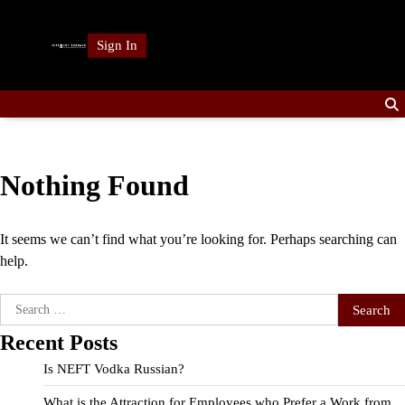
Skip
to
Sign In
content
Nothing Found
It seems we can’t find what you’re looking for. Perhaps searching can
help.
Search
for:
Recent Posts
Is NEFT Vodka Russian?
What is the Attraction for Employees who Prefer a Work from