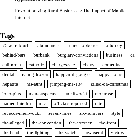
Revolutionizing Rural Businesses: The Impact of Mobile
Internet
Tags
75-acre-brush
abundance
armed-robberies
attorney
behind-bars
burbank
burglary-convictions
business
ca
california
catholic
charges-she
chevy
comediva
dental
eating-frozen
happen-if-google
happy-hours
hepatitis
his-aunt
jumping-the-134
killed-on-christmas
lotto-plus
man-suspected
mieliwocki
montrose
named-interim
nbc
officials-reported
rate
rebecca-mieliwocki
seven-times
six-numbers
style
the-alleged
the-convention
the-coroner
the-front
the-head
the-lighting
the-watch
townsend
victory