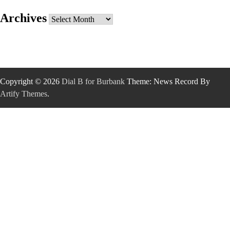
Archives
Archives
Copyright © 2026
Dial B for Burbank
Theme: News Record By
Artify Themes
.