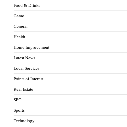
Food & Drinks
Game
General
Health
Home Improvement
Latest News
Local Services
Points of Interest
Real Estate
SEO
Sports
Technology