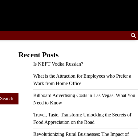
Recent Posts
Is NEFT Vodka Russian?
What is the Attraction for Employees who Prefer a
Work from Home Office
Billboard Advertising Costs in Las Vegas: What You
Need to Know
Travel, Taste, Transform: Unlocking the Secrets of
Food Appreciation on the Road
Revolutionizing Rural Businesses: The Impact of