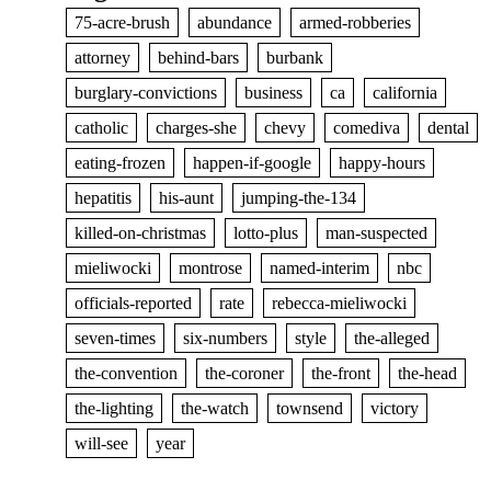
75-acre-brush
abundance
armed-robberies
attorney
behind-bars
burbank
burglary-convictions
business
ca
california
catholic
charges-she
chevy
comediva
dental
eating-frozen
happen-if-google
happy-hours
hepatitis
his-aunt
jumping-the-134
killed-on-christmas
lotto-plus
man-suspected
mieliwocki
montrose
named-interim
nbc
officials-reported
rate
rebecca-mieliwocki
seven-times
six-numbers
style
the-alleged
the-convention
the-coroner
the-front
the-head
the-lighting
the-watch
townsend
victory
will-see
year