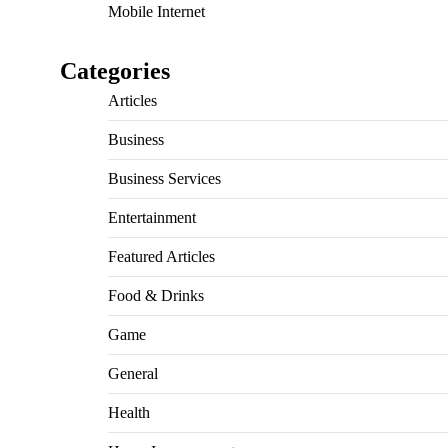
Mobile Internet
Categories
Articles
Business
Business Services
Entertainment
Featured Articles
Food & Drinks
Game
General
Health