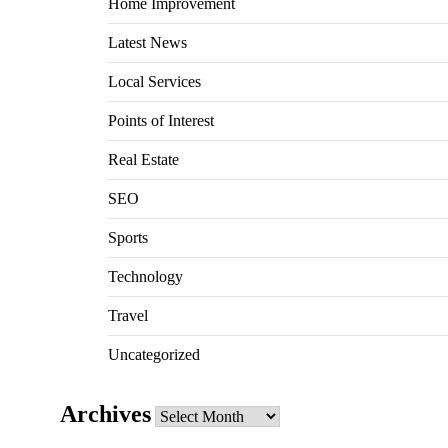
Home Improvement
Latest News
Local Services
Points of Interest
Real Estate
SEO
Sports
Technology
Travel
Uncategorized
Archives
Archives