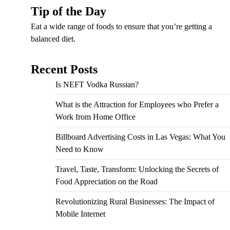
Tip of the Day
Eat a wide range of foods to ensure that you’re getting a
balanced diet.
Recent Posts
Is NEFT Vodka Russian?
What is the Attraction for Employees who Prefer a
Work from Home Office
Billboard Advertising Costs in Las Vegas: What You
Need to Know
Travel, Taste, Transform: Unlocking the Secrets of
Food Appreciation on the Road
Revolutionizing Rural Businesses: The Impact of
Mobile Internet