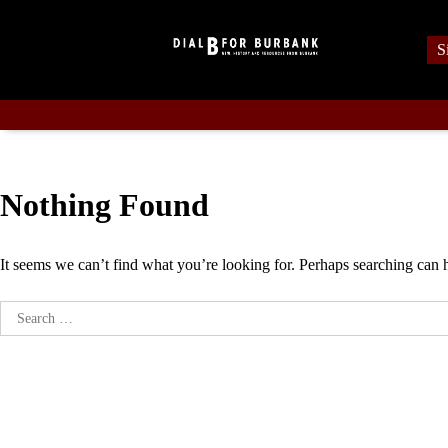
Skip
to
S
content
Nothing Found
It seems we can’t find what you’re looking for. Perhaps searching can 
Search
for: