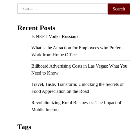
Search
for:
Recent Posts
Is NEFT Vodka Russian?
What is the Attraction for Employees who Prefer a
Work from Home Office
Billboard Advertising Costs in Las Vegas: What You
Need to Know
Travel, Taste, Transform: Unlocking the Secrets of
Food Appreciation on the Road
Revolutionizing Rural Businesses: The Impact of
Mobile Internet
Tags