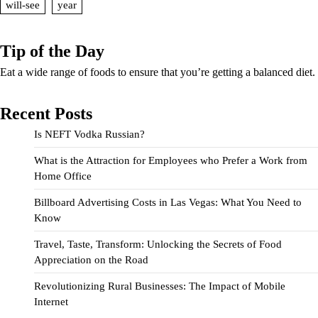
will-see
year
Tip of the Day
Eat a wide range of foods to ensure that you’re getting a balanced diet.
Recent Posts
Is NEFT Vodka Russian?
What is the Attraction for Employees who Prefer a Work from
Home Office
Billboard Advertising Costs in Las Vegas: What You Need to
Know
Travel, Taste, Transform: Unlocking the Secrets of Food
Appreciation on the Road
Revolutionizing Rural Businesses: The Impact of Mobile
Internet