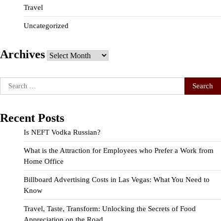
Travel
Uncategorized
Archives
Archives
Search
for:
Recent Posts
Is NEFT Vodka Russian?
What is the Attraction for Employees who Prefer a Work from
Home Office
Billboard Advertising Costs in Las Vegas: What You Need to
Know
Travel, Taste, Transform: Unlocking the Secrets of Food
Appreciation on the Road