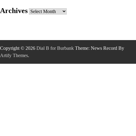
Archives
Archives
Copyright © 2026
Dial B for Burbank
Theme: News Record By
Artify Themes
.