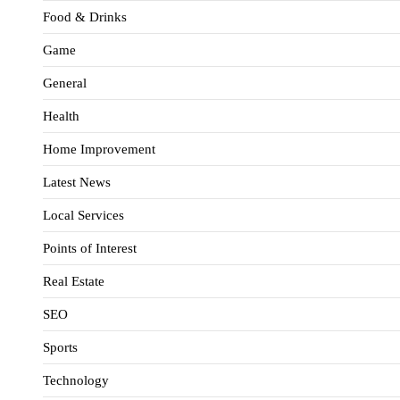
Food & Drinks
Game
General
Health
Home Improvement
Latest News
Local Services
Points of Interest
Real Estate
SEO
Sports
Technology