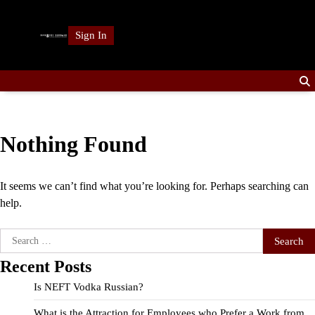
Skip
to
Sign In
content
Nothing Found
It seems we can’t find what you’re looking for. Perhaps searching can
help.
Search
for:
Recent Posts
Is NEFT Vodka Russian?
What is the Attraction for Employees who Prefer a Work from