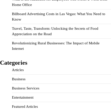
Home Office
Billboard Advertising Costs in Las Vegas: What You Need to
Know
Travel, Taste, Transform: Unlocking the Secrets of Food
Appreciation on the Road
Revolutionizing Rural Businesses: The Impact of Mobile
Internet
Categories
Articles
Business
Business Services
Entertainment
Featured Articles