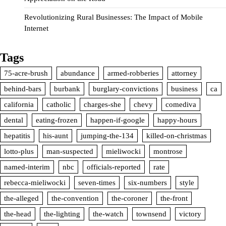
Revolutionizing Rural Businesses: The Impact of Mobile
Internet
Tags
75-acre-brush
abundance
armed-robberies
attorney
behind-bars
burbank
burglary-convictions
business
ca
california
catholic
charges-she
chevy
comediva
dental
eating-frozen
happen-if-google
happy-hours
hepatitis
his-aunt
jumping-the-134
killed-on-christmas
lotto-plus
man-suspected
mieliwocki
montrose
named-interim
nbc
officials-reported
rate
rebecca-mieliwocki
seven-times
six-numbers
style
the-alleged
the-convention
the-coroner
the-front
the-head
the-lighting
the-watch
townsend
victory