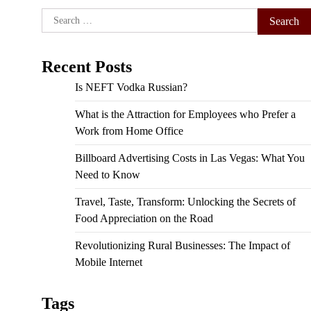
Search
for:
Recent Posts
Is NEFT Vodka Russian?
What is the Attraction for Employees who Prefer a
Work from Home Office
Billboard Advertising Costs in Las Vegas: What You
Need to Know
Travel, Taste, Transform: Unlocking the Secrets of
Food Appreciation on the Road
Revolutionizing Rural Businesses: The Impact of
Mobile Internet
Tags