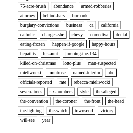
75-acre-brush
abundance
armed-robberies
attorney
behind-bars
burbank
burglary-convictions
business
ca
california
catholic
charges-she
chevy
comediva
dental
eating-frozen
happen-if-google
happy-hours
hepatitis
his-aunt
jumping-the-134
killed-on-christmas
lotto-plus
man-suspected
mieliwocki
montrose
named-interim
nbc
officials-reported
rate
rebecca-mieliwocki
seven-times
six-numbers
style
the-alleged
the-convention
the-coroner
the-front
the-head
the-lighting
the-watch
townsend
victory
will-see
year