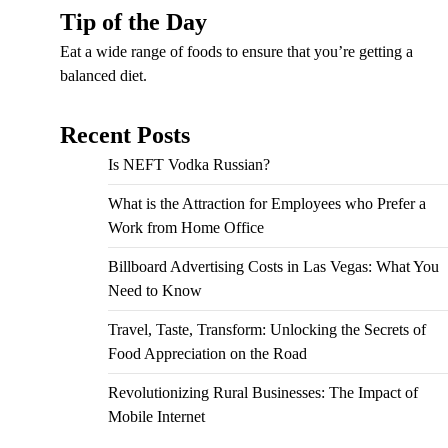
Tip of the Day
Eat a wide range of foods to ensure that you’re getting a
balanced diet.
Recent Posts
Is NEFT Vodka Russian?
What is the Attraction for Employees who Prefer a
Work from Home Office
Billboard Advertising Costs in Las Vegas: What You
Need to Know
Travel, Taste, Transform: Unlocking the Secrets of
Food Appreciation on the Road
Revolutionizing Rural Businesses: The Impact of
Mobile Internet