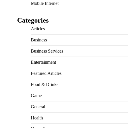
Mobile Internet
Categories
Articles
Business
Business Services
Entertainment
Featured Articles
Food & Drinks
Game
General
Health