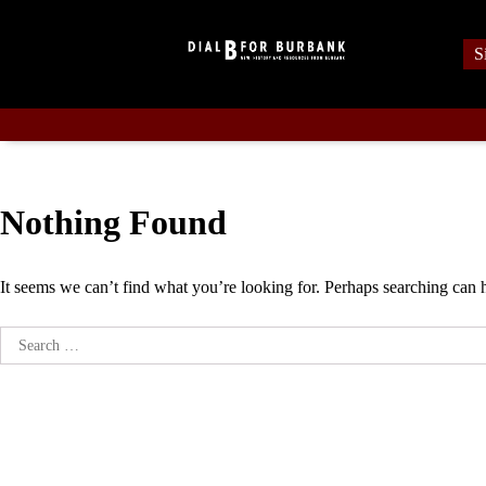
Skip
to
S
content
Nothing Found
It seems we can’t find what you’re looking for. Perhaps searching can 
Search
for: