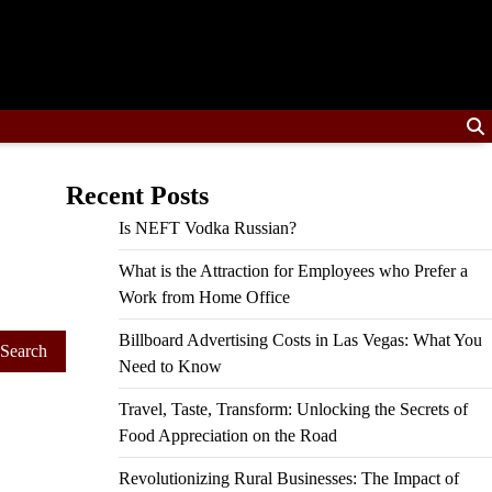
Recent Posts
Is NEFT Vodka Russian?
What is the Attraction for Employees who Prefer a
Work from Home Office
Billboard Advertising Costs in Las Vegas: What You
Need to Know
Travel, Taste, Transform: Unlocking the Secrets of
Food Appreciation on the Road
Revolutionizing Rural Businesses: The Impact of