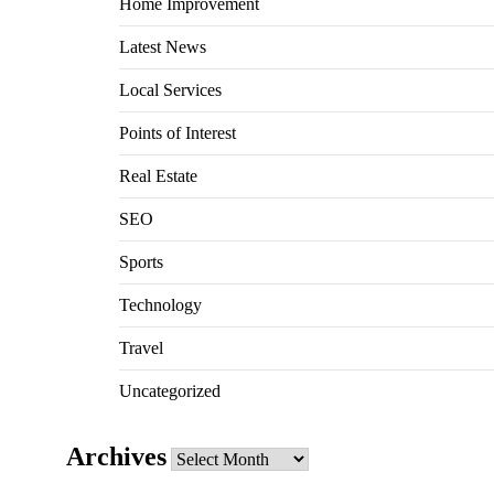
Home Improvement
Latest News
Local Services
Points of Interest
Real Estate
SEO
Sports
Technology
Travel
Uncategorized
Archives
Archives