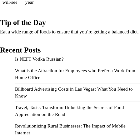
will-see
year
Tip of the Day
Eat a wide range of foods to ensure that you’re getting a balanced diet.
Recent Posts
Is NEFT Vodka Russian?
What is the Attraction for Employees who Prefer a Work from
Home Office
Billboard Advertising Costs in Las Vegas: What You Need to
Know
Travel, Taste, Transform: Unlocking the Secrets of Food
Appreciation on the Road
Revolutionizing Rural Businesses: The Impact of Mobile
Internet