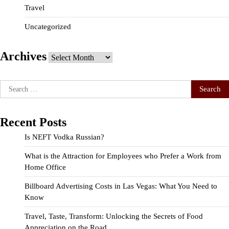
Travel
Uncategorized
Archives
Archives
Search
for:
Recent Posts
Is NEFT Vodka Russian?
What is the Attraction for Employees who Prefer a Work from
Home Office
Billboard Advertising Costs in Las Vegas: What You Need to
Know
Travel, Taste, Transform: Unlocking the Secrets of Food
Appreciation on the Road