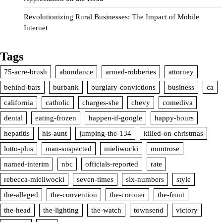
Revolutionizing Rural Businesses: The Impact of Mobile
Internet
Tags
75-acre-brush
abundance
armed-robberies
attorney
behind-bars
burbank
burglary-convictions
business
ca
california
catholic
charges-she
chevy
comediva
dental
eating-frozen
happen-if-google
happy-hours
hepatitis
his-aunt
jumping-the-134
killed-on-christmas
lotto-plus
man-suspected
mieliwocki
montrose
named-interim
nbc
officials-reported
rate
rebecca-mieliwocki
seven-times
six-numbers
style
the-alleged
the-convention
the-coroner
the-front
the-head
the-lighting
the-watch
townsend
victory