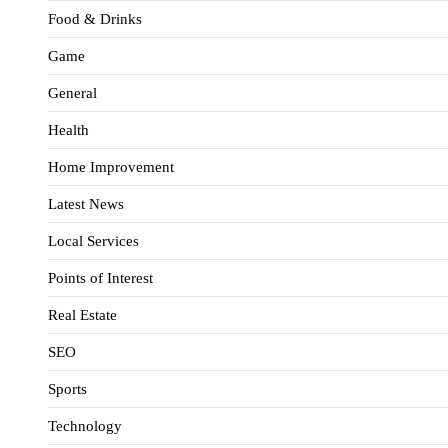
Food & Drinks
Game
General
Health
Home Improvement
Latest News
Local Services
Points of Interest
Real Estate
SEO
Sports
Technology