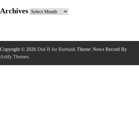
Archives
Archives
Copyright © 2026
Dial B for Burbank
Theme: News Record By
Artify Themes
.