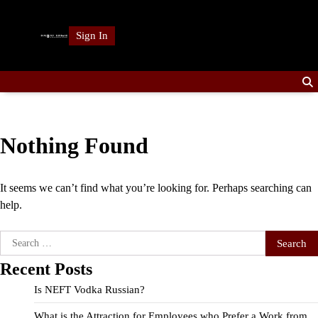
Skip
to
Sign In
content
Nothing Found
It seems we can’t find what you’re looking for. Perhaps searching can
help.
Search
for:
Recent Posts
Is NEFT Vodka Russian?
What is the Attraction for Employees who Prefer a Work from