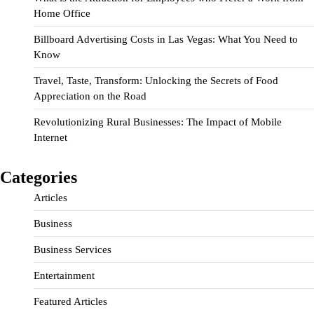
Home Office
Billboard Advertising Costs in Las Vegas: What You Need to
Know
Travel, Taste, Transform: Unlocking the Secrets of Food
Appreciation on the Road
Revolutionizing Rural Businesses: The Impact of Mobile
Internet
Categories
Articles
Business
Business Services
Entertainment
Featured Articles