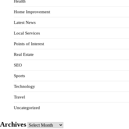
Health
Home Improvement
Latest News
Local Services
Points of Interest
Real Estate
SEO
Sports
Technology
Travel
Uncategorized
Archives
Archives