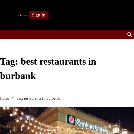
Skip
to
Sign In
content
Tag:
best restaurants in
burbank
Home
best restaurants in burbank