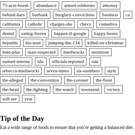
75-acre-brush
abundance
armed-robberies
attorney
behind-bars
burbank
burglary-convictions
business
ca
california
catholic
charges-she
chevy
comediva
dental
eating-frozen
happen-if-google
happy-hours
hepatitis
his-aunt
jumping-the-134
killed-on-christmas
lotto-plus
man-suspected
mieliwocki
montrose
named-interim
nbc
officials-reported
rate
rebecca-mieliwocki
seven-times
six-numbers
style
the-alleged
the-convention
the-coroner
the-front
the-head
the-lighting
the-watch
townsend
victory
will-see
year
Tip of the Day
Eat a wide range of foods to ensure that you’re getting a balanced diet.