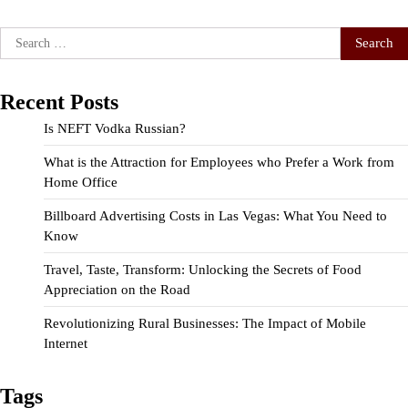
Search
for:
Recent Posts
Is NEFT Vodka Russian?
What is the Attraction for Employees who Prefer a Work from
Home Office
Billboard Advertising Costs in Las Vegas: What You Need to
Know
Travel, Taste, Transform: Unlocking the Secrets of Food
Appreciation on the Road
Revolutionizing Rural Businesses: The Impact of Mobile
Internet
Tags