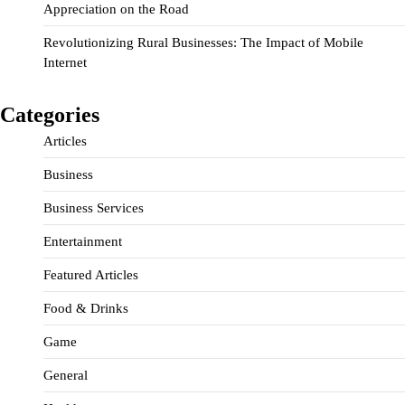
Appreciation on the Road
Revolutionizing Rural Businesses: The Impact of Mobile
Internet
Categories
Articles
Business
Business Services
Entertainment
Featured Articles
Food & Drinks
Game
General