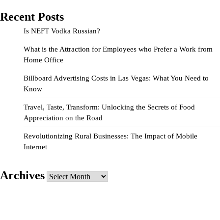
Recent Posts
Is NEFT Vodka Russian?
What is the Attraction for Employees who Prefer a Work from
Home Office
Billboard Advertising Costs in Las Vegas: What You Need to
Know
Travel, Taste, Transform: Unlocking the Secrets of Food
Appreciation on the Road
Revolutionizing Rural Businesses: The Impact of Mobile
Internet
Archives
Archives