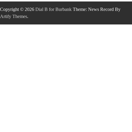
Copyright © 2026
Dial B for Burbank
Theme: News Record By
Artify Themes
.