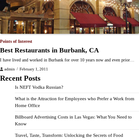
Points of Interest
Best Restaurants in Burbank, CA
I have lived and worked in Burbank for over 10 years now and even prior…
admin
February 1, 2011
Recent Posts
Is NEFT Vodka Russian?
What is the Attraction for Employees who Prefer a Work from
Home Office
Billboard Advertising Costs in Las Vegas: What You Need to
Know
Travel, Taste, Transform: Unlocking the Secrets of Food