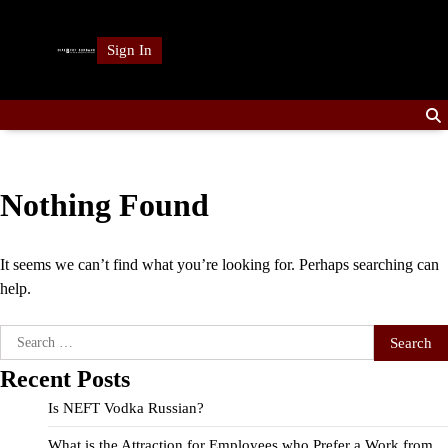
Skip
to
Sign In
content
Nothing Found
It seems we can’t find what you’re looking for. Perhaps searching can
help.
Search
for:
Recent Posts
Is NEFT Vodka Russian?
What is the Attraction for Employees who Prefer a Work from