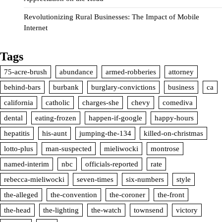
Revolutionizing Rural Businesses: The Impact of Mobile
Internet
Tags
75-acre-brush
abundance
armed-robberies
attorney
behind-bars
burbank
burglary-convictions
business
ca
california
catholic
charges-she
chevy
comediva
dental
eating-frozen
happen-if-google
happy-hours
hepatitis
his-aunt
jumping-the-134
killed-on-christmas
lotto-plus
man-suspected
mieliwocki
montrose
named-interim
nbc
officials-reported
rate
rebecca-mieliwocki
seven-times
six-numbers
style
the-alleged
the-convention
the-coroner
the-front
the-head
the-lighting
the-watch
townsend
victory