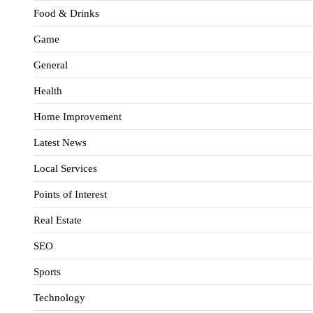
Food & Drinks
Game
General
Health
Home Improvement
Latest News
Local Services
Points of Interest
Real Estate
SEO
Sports
Technology