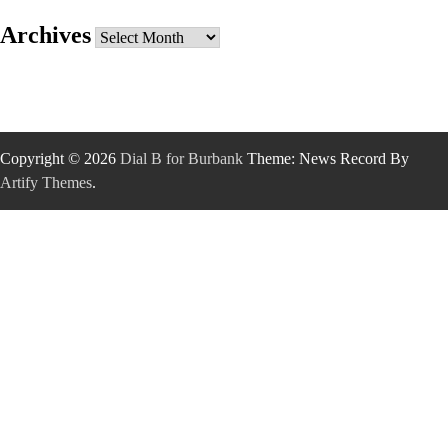
Archives
Archives
Copyright © 2026
Dial B for Burbank
Theme: News Record By
Artify Themes
.