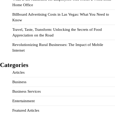
Home Office
Billboard Advertising Costs in Las Vegas: What You Need to
Know
Travel, Taste, Transform: Unlocking the Secrets of Food
Appreciation on the Road
Revolutionizing Rural Businesses: The Impact of Mobile
Internet
Categories
Articles
Business
Business Services
Entertainment
Featured Articles