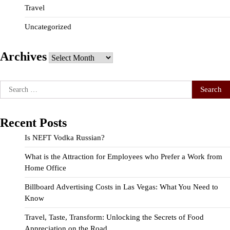
Travel
Uncategorized
Archives
Archives
Search
for:
Recent Posts
Is NEFT Vodka Russian?
What is the Attraction for Employees who Prefer a Work from
Home Office
Billboard Advertising Costs in Las Vegas: What You Need to
Know
Travel, Taste, Transform: Unlocking the Secrets of Food
Appreciation on the Road