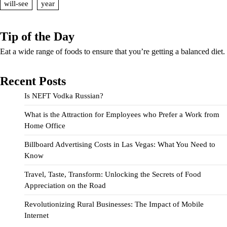
will-see
year
Tip of the Day
Eat a wide range of foods to ensure that you’re getting a balanced diet.
Recent Posts
Is NEFT Vodka Russian?
What is the Attraction for Employees who Prefer a Work from
Home Office
Billboard Advertising Costs in Las Vegas: What You Need to
Know
Travel, Taste, Transform: Unlocking the Secrets of Food
Appreciation on the Road
Revolutionizing Rural Businesses: The Impact of Mobile
Internet