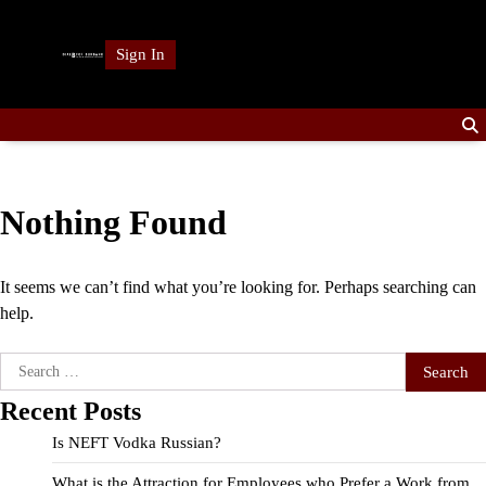
Skip
to
Sign In
content
Nothing Found
It seems we can’t find what you’re looking for. Perhaps searching can
help.
Search
for:
Recent Posts
Is NEFT Vodka Russian?
What is the Attraction for Employees who Prefer a Work from