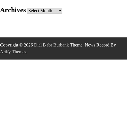
Archives
Archives
Copyright © 2026
Dial B for Burbank
Theme: News Record By
Artify Themes
.