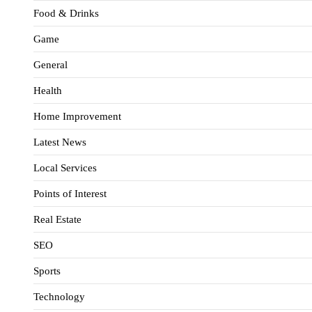
Food & Drinks
Game
General
Health
Home Improvement
Latest News
Local Services
Points of Interest
Real Estate
SEO
Sports
Technology