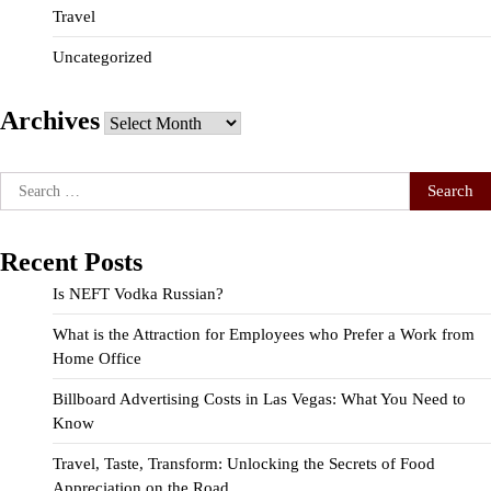
Travel
Uncategorized
Archives
Archives
Search
for:
Recent Posts
Is NEFT Vodka Russian?
What is the Attraction for Employees who Prefer a Work from
Home Office
Billboard Advertising Costs in Las Vegas: What You Need to
Know
Travel, Taste, Transform: Unlocking the Secrets of Food
Appreciation on the Road