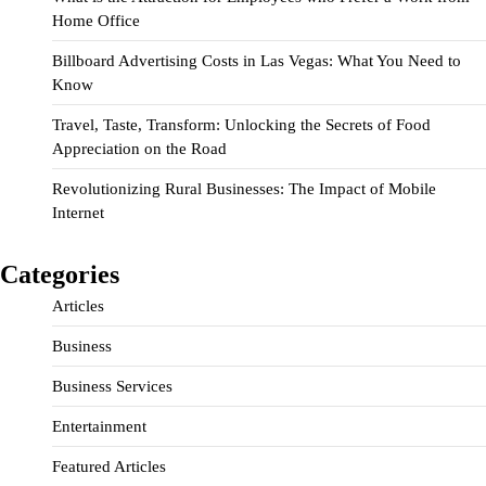
Home Office
Billboard Advertising Costs in Las Vegas: What You Need to
Know
Travel, Taste, Transform: Unlocking the Secrets of Food
Appreciation on the Road
Revolutionizing Rural Businesses: The Impact of Mobile
Internet
Categories
Articles
Business
Business Services
Entertainment
Featured Articles