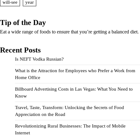
will-see
year
Tip of the Day
Eat a wide range of foods to ensure that you’re getting a balanced diet.
Recent Posts
Is NEFT Vodka Russian?
What is the Attraction for Employees who Prefer a Work from
Home Office
Billboard Advertising Costs in Las Vegas: What You Need to
Know
Travel, Taste, Transform: Unlocking the Secrets of Food
Appreciation on the Road
Revolutionizing Rural Businesses: The Impact of Mobile
Internet