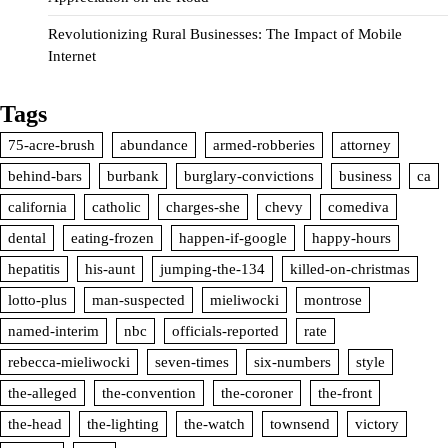
Revolutionizing Rural Businesses: The Impact of Mobile
Internet
Tags
75-acre-brush
abundance
armed-robberies
attorney
behind-bars
burbank
burglary-convictions
business
ca
california
catholic
charges-she
chevy
comediva
dental
eating-frozen
happen-if-google
happy-hours
hepatitis
his-aunt
jumping-the-134
killed-on-christmas
lotto-plus
man-suspected
mieliwocki
montrose
named-interim
nbc
officials-reported
rate
rebecca-mieliwocki
seven-times
six-numbers
style
the-alleged
the-convention
the-coroner
the-front
the-head
the-lighting
the-watch
townsend
victory