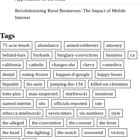
Revolutionizing Rural Businesses: The Impact of Mobile
Internet
Tags
75-acre-brush
abundance
armed-robberies
attorney
behind-bars
burbank
burglary-convictions
business
ca
california
catholic
charges-she
chevy
comediva
dental
eating-frozen
happen-if-google
happy-hours
hepatitis
his-aunt
jumping-the-134
killed-on-christmas
lotto-plus
man-suspected
mieliwocki
montrose
named-interim
nbc
officials-reported
rate
rebecca-mieliwocki
seven-times
six-numbers
style
the-alleged
the-convention
the-coroner
the-front
the-head
the-lighting
the-watch
townsend
victory