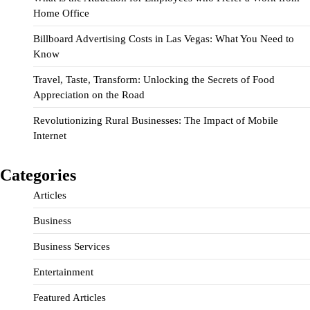
Home Office
Billboard Advertising Costs in Las Vegas: What You Need to
Know
Travel, Taste, Transform: Unlocking the Secrets of Food
Appreciation on the Road
Revolutionizing Rural Businesses: The Impact of Mobile
Internet
Categories
Articles
Business
Business Services
Entertainment
Featured Articles