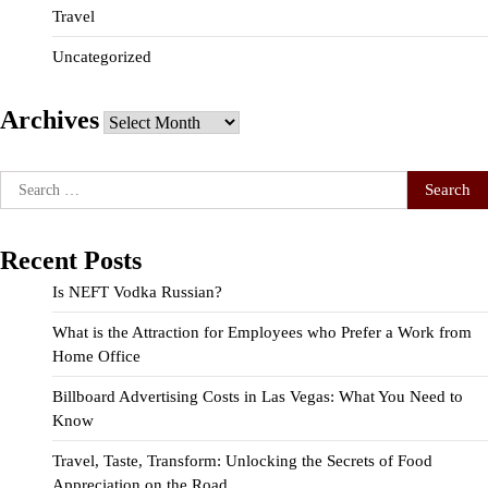
Travel
Uncategorized
Archives
Archives
Search
for:
Recent Posts
Is NEFT Vodka Russian?
What is the Attraction for Employees who Prefer a Work from
Home Office
Billboard Advertising Costs in Las Vegas: What You Need to
Know
Travel, Taste, Transform: Unlocking the Secrets of Food
Appreciation on the Road