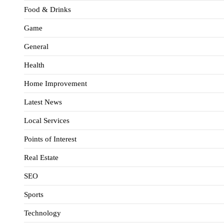
Food & Drinks
Game
General
Health
Home Improvement
Latest News
Local Services
Points of Interest
Real Estate
SEO
Sports
Technology