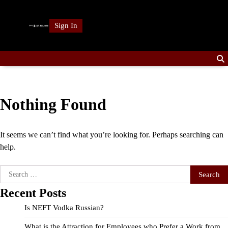
Skip
to
Sign In
content
Nothing Found
It seems we can’t find what you’re looking for. Perhaps searching can
help.
Search
for:
Recent Posts
Is NEFT Vodka Russian?
What is the Attraction for Employees who Prefer a Work from