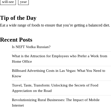
will-see
year
Tip of the Day
Eat a wide range of foods to ensure that you’re getting a balanced diet.
Recent Posts
Is NEFT Vodka Russian?
What is the Attraction for Employees who Prefer a Work from
Home Office
Billboard Advertising Costs in Las Vegas: What You Need to
Know
Travel, Taste, Transform: Unlocking the Secrets of Food
Appreciation on the Road
Revolutionizing Rural Businesses: The Impact of Mobile
Internet