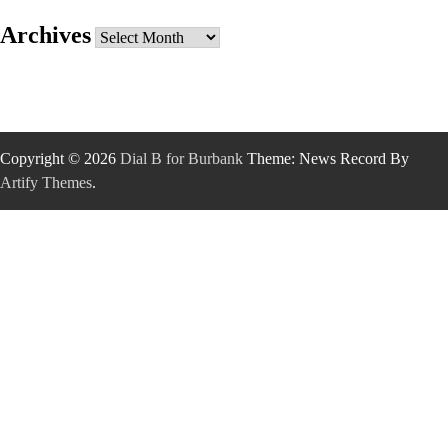
Archives
Archives
Copyright © 2026
Dial B for Burbank
Theme: News Record By
Artify Themes
.