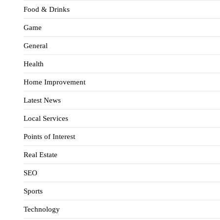
Food & Drinks
Game
General
Health
Home Improvement
Latest News
Local Services
Points of Interest
Real Estate
SEO
Sports
Technology