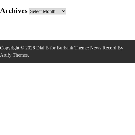
Archives
Archives
Copyright © 2026
Dial B for Burbank
Theme: News Record By
Artify Themes
.