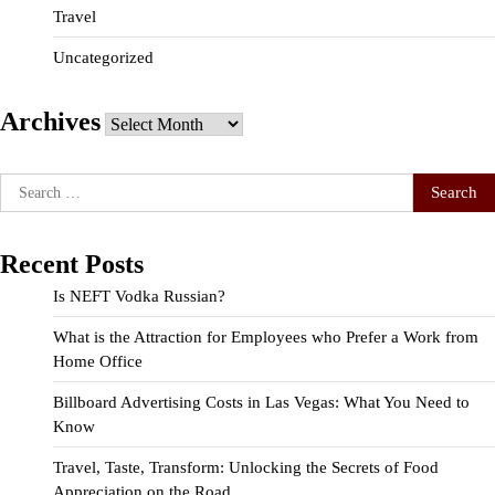
Travel
Uncategorized
Archives
Archives
Search
for:
Recent Posts
Is NEFT Vodka Russian?
What is the Attraction for Employees who Prefer a Work from
Home Office
Billboard Advertising Costs in Las Vegas: What You Need to
Know
Travel, Taste, Transform: Unlocking the Secrets of Food
Appreciation on the Road