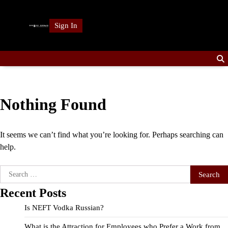
Skip
to
Sign In
content
Nothing Found
It seems we can’t find what you’re looking for. Perhaps searching can
help.
Search
for:
Recent Posts
Is NEFT Vodka Russian?
What is the Attraction for Employees who Prefer a Work from