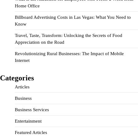
Home Office
Billboard Advertising Costs in Las Vegas: What You Need to
Know
Travel, Taste, Transform: Unlocking the Secrets of Food
Appreciation on the Road
Revolutionizing Rural Businesses: The Impact of Mobile
Internet
Categories
Articles
Business
Business Services
Entertainment
Featured Articles