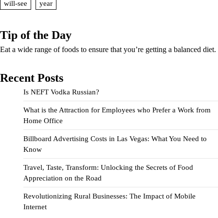
will-see
year
Tip of the Day
Eat a wide range of foods to ensure that you’re getting a balanced diet.
Recent Posts
Is NEFT Vodka Russian?
What is the Attraction for Employees who Prefer a Work from
Home Office
Billboard Advertising Costs in Las Vegas: What You Need to
Know
Travel, Taste, Transform: Unlocking the Secrets of Food
Appreciation on the Road
Revolutionizing Rural Businesses: The Impact of Mobile
Internet