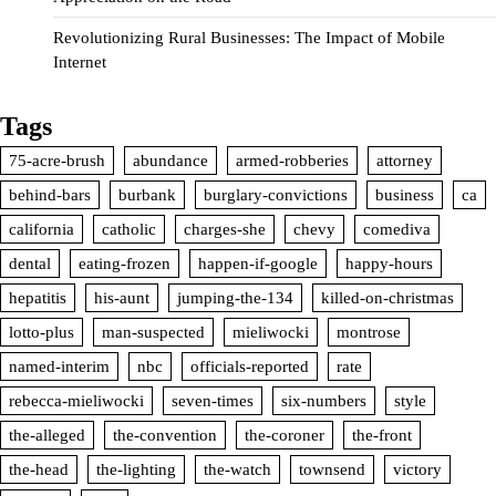
Revolutionizing Rural Businesses: The Impact of Mobile
Internet
Tags
75-acre-brush
abundance
armed-robberies
attorney
behind-bars
burbank
burglary-convictions
business
ca
california
catholic
charges-she
chevy
comediva
dental
eating-frozen
happen-if-google
happy-hours
hepatitis
his-aunt
jumping-the-134
killed-on-christmas
lotto-plus
man-suspected
mieliwocki
montrose
named-interim
nbc
officials-reported
rate
rebecca-mieliwocki
seven-times
six-numbers
style
the-alleged
the-convention
the-coroner
the-front
the-head
the-lighting
the-watch
townsend
victory