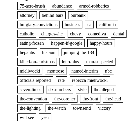
75-acre-brush
abundance
armed-robberies
attorney
behind-bars
burbank
burglary-convictions
business
ca
california
catholic
charges-she
chevy
comediva
dental
eating-frozen
happen-if-google
happy-hours
hepatitis
his-aunt
jumping-the-134
killed-on-christmas
lotto-plus
man-suspected
mieliwocki
montrose
named-interim
nbc
officials-reported
rate
rebecca-mieliwocki
seven-times
six-numbers
style
the-alleged
the-convention
the-coroner
the-front
the-head
the-lighting
the-watch
townsend
victory
will-see
year