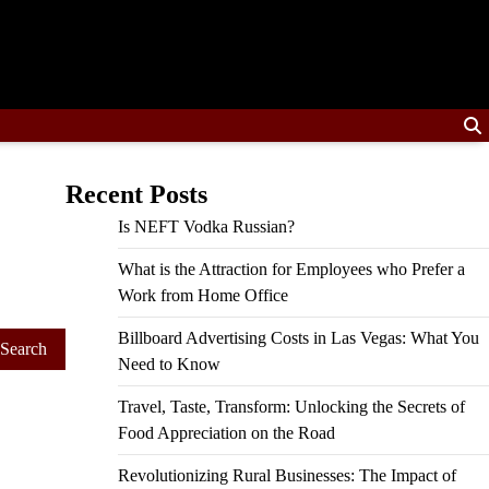
Recent Posts
Is NEFT Vodka Russian?
What is the Attraction for Employees who Prefer a
Work from Home Office
Billboard Advertising Costs in Las Vegas: What You
Need to Know
Travel, Taste, Transform: Unlocking the Secrets of
Food Appreciation on the Road
Revolutionizing Rural Businesses: The Impact of