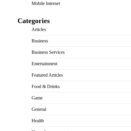
Mobile Internet
Categories
Articles
Business
Business Services
Entertainment
Featured Articles
Food & Drinks
Game
General
Health