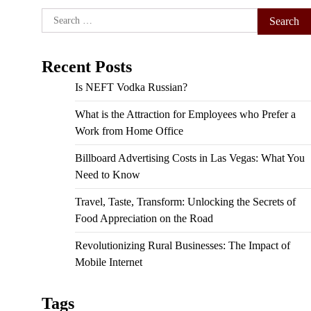
Search
for:
Recent Posts
Is NEFT Vodka Russian?
What is the Attraction for Employees who Prefer a
Work from Home Office
Billboard Advertising Costs in Las Vegas: What You
Need to Know
Travel, Taste, Transform: Unlocking the Secrets of
Food Appreciation on the Road
Revolutionizing Rural Businesses: The Impact of
Mobile Internet
Tags