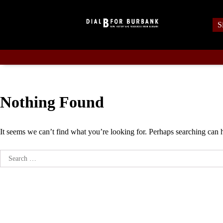
Skip
to
S
content
Nothing Found
It seems we can’t find what you’re looking for. Perhaps searching can 
Search
for: