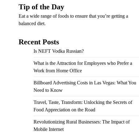
Tip of the Day
Eat a wide range of foods to ensure that you’re getting a
balanced diet.
Recent Posts
Is NEFT Vodka Russian?
What is the Attraction for Employees who Prefer a
Work from Home Office
Billboard Advertising Costs in Las Vegas: What You
Need to Know
Travel, Taste, Transform: Unlocking the Secrets of
Food Appreciation on the Road
Revolutionizing Rural Businesses: The Impact of
Mobile Internet