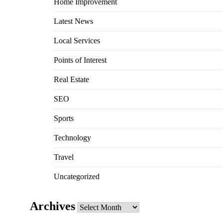
Home Improvement
Latest News
Local Services
Points of Interest
Real Estate
SEO
Sports
Technology
Travel
Uncategorized
Archives
Archives