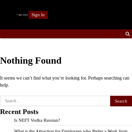
Skip
to
Sign In
content
Nothing Found
It seems we can’t find what you’re looking for. Perhaps searching can
help.
Search
for:
Recent Posts
Is NEFT Vodka Russian?
What is the Attraction for Employees who Prefer a Work from