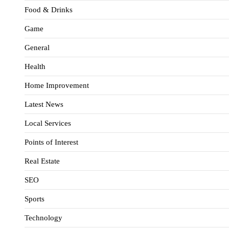
Food & Drinks
Game
General
Health
Home Improvement
Latest News
Local Services
Points of Interest
Real Estate
SEO
Sports
Technology