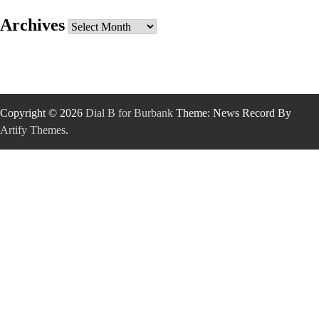
Archives
Archives
Copyright © 2026
Dial B for Burbank
Theme: News Record By
Artify Themes
.