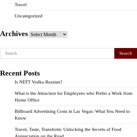
Travel
Uncategorized
Archives
Archives
Search
for:
Recent Posts
Is NEFT Vodka Russian?
What is the Attraction for Employees who Prefer a Work from
Home Office
Billboard Advertising Costs in Las Vegas: What You Need to
Know
Travel, Taste, Transform: Unlocking the Secrets of Food
Appreciation on the Road