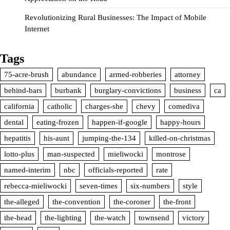
Revolutionizing Rural Businesses: The Impact of Mobile
Internet
Tags
75-acre-brush
abundance
armed-robberies
attorney
behind-bars
burbank
burglary-convictions
business
ca
california
catholic
charges-she
chevy
comediva
dental
eating-frozen
happen-if-google
happy-hours
hepatitis
his-aunt
jumping-the-134
killed-on-christmas
lotto-plus
man-suspected
mieliwocki
montrose
named-interim
nbc
officials-reported
rate
rebecca-mieliwocki
seven-times
six-numbers
style
the-alleged
the-convention
the-coroner
the-front
the-head
the-lighting
the-watch
townsend
victory