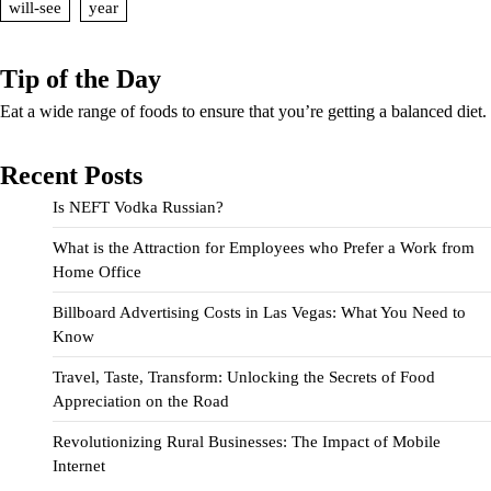
will-see
year
Tip of the Day
Eat a wide range of foods to ensure that you’re getting a balanced diet.
Recent Posts
Is NEFT Vodka Russian?
What is the Attraction for Employees who Prefer a Work from
Home Office
Billboard Advertising Costs in Las Vegas: What You Need to
Know
Travel, Taste, Transform: Unlocking the Secrets of Food
Appreciation on the Road
Revolutionizing Rural Businesses: The Impact of Mobile
Internet