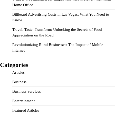
Home Office
Billboard Advertising Costs in Las Vegas: What You Need to
Know
Travel, Taste, Transform: Unlocking the Secrets of Food
Appreciation on the Road
Revolutionizing Rural Businesses: The Impact of Mobile
Internet
Categories
Articles
Business
Business Services
Entertainment
Featured Articles