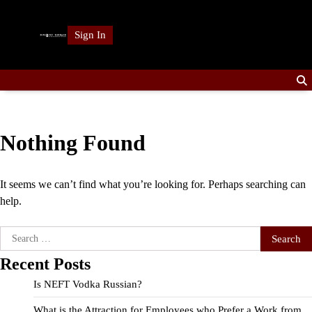
Skip
to
Sign In
content
Nothing Found
It seems we can’t find what you’re looking for. Perhaps searching can
help.
Search
for:
Recent Posts
Is NEFT Vodka Russian?
What is the Attraction for Employees who Prefer a Work from