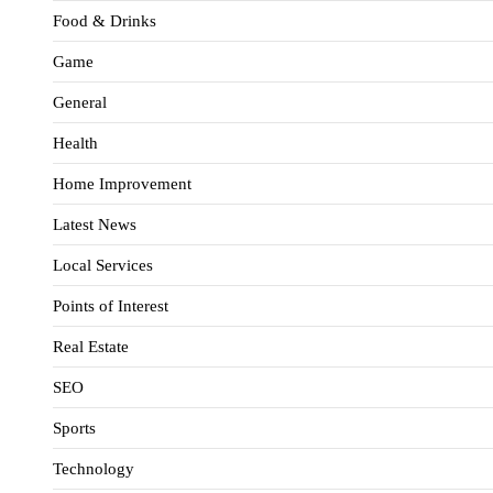
Food & Drinks
Game
General
Health
Home Improvement
Latest News
Local Services
Points of Interest
Real Estate
SEO
Sports
Technology