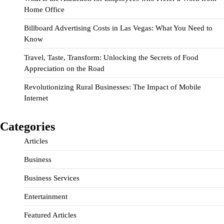
Home Office
Billboard Advertising Costs in Las Vegas: What You Need to
Know
Travel, Taste, Transform: Unlocking the Secrets of Food
Appreciation on the Road
Revolutionizing Rural Businesses: The Impact of Mobile
Internet
Categories
Articles
Business
Business Services
Entertainment
Featured Articles