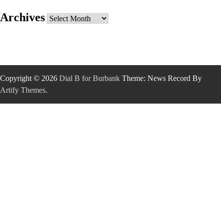
Archives
Archives
Copyright © 2026
Dial B for Burbank
Theme: News Record By
Artify Themes
.