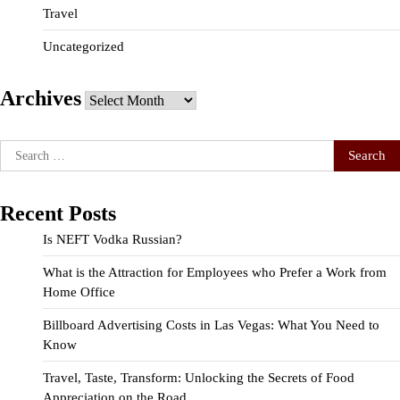
Travel
Uncategorized
Archives
Archives
Search
for:
Recent Posts
Is NEFT Vodka Russian?
What is the Attraction for Employees who Prefer a Work from
Home Office
Billboard Advertising Costs in Las Vegas: What You Need to
Know
Travel, Taste, Transform: Unlocking the Secrets of Food
Appreciation on the Road