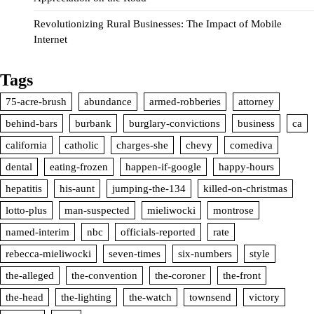
Revolutionizing Rural Businesses: The Impact of Mobile
Internet
Tags
75-acre-brush
abundance
armed-robberies
attorney
behind-bars
burbank
burglary-convictions
business
ca
california
catholic
charges-she
chevy
comediva
dental
eating-frozen
happen-if-google
happy-hours
hepatitis
his-aunt
jumping-the-134
killed-on-christmas
lotto-plus
man-suspected
mieliwocki
montrose
named-interim
nbc
officials-reported
rate
rebecca-mieliwocki
seven-times
six-numbers
style
the-alleged
the-convention
the-coroner
the-front
the-head
the-lighting
the-watch
townsend
victory