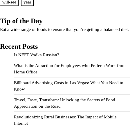
will-see
year
Tip of the Day
Eat a wide range of foods to ensure that you’re getting a balanced diet.
Recent Posts
Is NEFT Vodka Russian?
What is the Attraction for Employees who Prefer a Work from
Home Office
Billboard Advertising Costs in Las Vegas: What You Need to
Know
Travel, Taste, Transform: Unlocking the Secrets of Food
Appreciation on the Road
Revolutionizing Rural Businesses: The Impact of Mobile
Internet