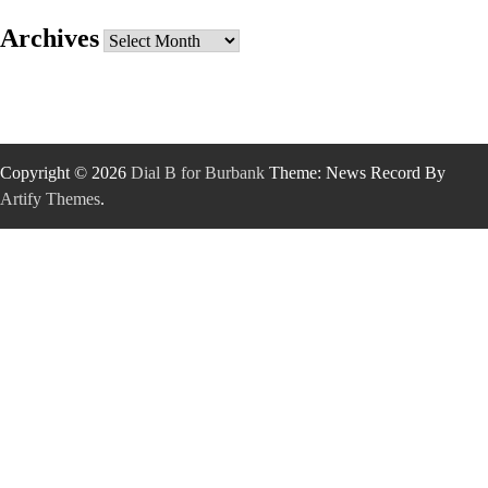
Archives
Archives
Copyright © 2026
Dial B for Burbank
Theme: News Record By
Artify Themes
.