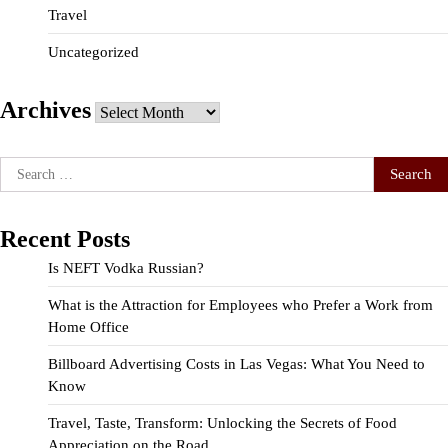
Travel
Uncategorized
Archives
Archives
Search
for:
Recent Posts
Is NEFT Vodka Russian?
What is the Attraction for Employees who Prefer a Work from
Home Office
Billboard Advertising Costs in Las Vegas: What You Need to
Know
Travel, Taste, Transform: Unlocking the Secrets of Food
Appreciation on the Road