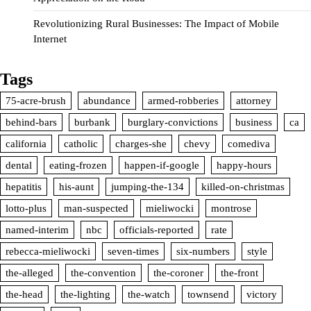
Revolutionizing Rural Businesses: The Impact of Mobile
Internet
Tags
75-acre-brush
abundance
armed-robberies
attorney
behind-bars
burbank
burglary-convictions
business
ca
california
catholic
charges-she
chevy
comediva
dental
eating-frozen
happen-if-google
happy-hours
hepatitis
his-aunt
jumping-the-134
killed-on-christmas
lotto-plus
man-suspected
mieliwocki
montrose
named-interim
nbc
officials-reported
rate
rebecca-mieliwocki
seven-times
six-numbers
style
the-alleged
the-convention
the-coroner
the-front
the-head
the-lighting
the-watch
townsend
victory