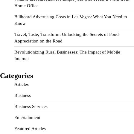
Home Office
Billboard Advertising Costs in Las Vegas: What You Need to
Know
Travel, Taste, Transform: Unlocking the Secrets of Food
Appreciation on the Road
Revolutionizing Rural Businesses: The Impact of Mobile
Internet
Categories
Articles
Business
Business Services
Entertainment
Featured Articles