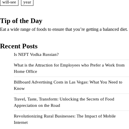
will-see
year
Tip of the Day
Eat a wide range of foods to ensure that you’re getting a balanced diet.
Recent Posts
Is NEFT Vodka Russian?
What is the Attraction for Employees who Prefer a Work from
Home Office
Billboard Advertising Costs in Las Vegas: What You Need to
Know
Travel, Taste, Transform: Unlocking the Secrets of Food
Appreciation on the Road
Revolutionizing Rural Businesses: The Impact of Mobile
Internet