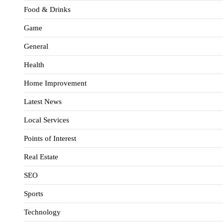
Food & Drinks
Game
General
Health
Home Improvement
Latest News
Local Services
Points of Interest
Real Estate
SEO
Sports
Technology