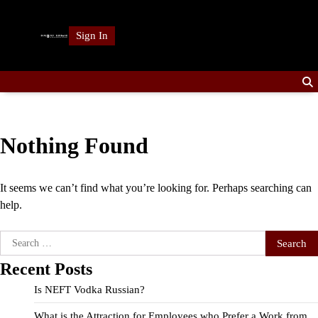
Skip
to
Sign In
content
Nothing Found
It seems we can’t find what you’re looking for. Perhaps searching can
help.
Search
for:
Recent Posts
Is NEFT Vodka Russian?
What is the Attraction for Employees who Prefer a Work from