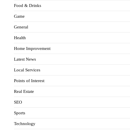
Food & Drinks
Game
General
Health
Home Improvement
Latest News
Local Services
Points of Interest
Real Estate
SEO
Sports
Technology