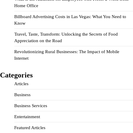
Home Office
Billboard Advertising Costs in Las Vegas: What You Need to
Know
Travel, Taste, Transform: Unlocking the Secrets of Food
Appreciation on the Road
Revolutionizing Rural Businesses: The Impact of Mobile
Internet
Categories
Articles
Business
Business Services
Entertainment
Featured Articles