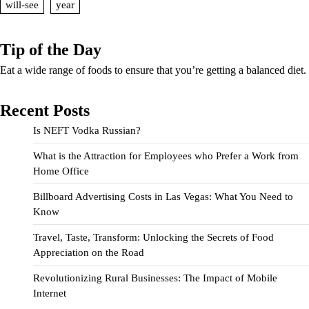
will-see
year
Tip of the Day
Eat a wide range of foods to ensure that you’re getting a balanced diet.
Recent Posts
Is NEFT Vodka Russian?
What is the Attraction for Employees who Prefer a Work from
Home Office
Billboard Advertising Costs in Las Vegas: What You Need to
Know
Travel, Taste, Transform: Unlocking the Secrets of Food
Appreciation on the Road
Revolutionizing Rural Businesses: The Impact of Mobile
Internet