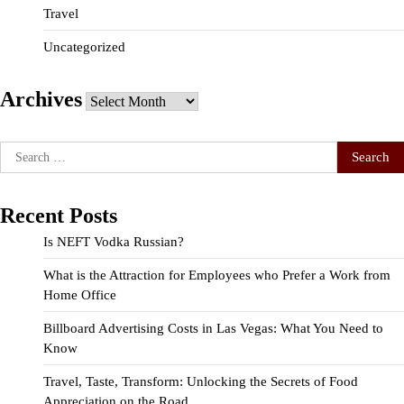
Travel
Uncategorized
Archives
Archives
Search
for:
Recent Posts
Is NEFT Vodka Russian?
What is the Attraction for Employees who Prefer a Work from
Home Office
Billboard Advertising Costs in Las Vegas: What You Need to
Know
Travel, Taste, Transform: Unlocking the Secrets of Food
Appreciation on the Road