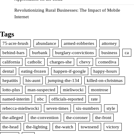
Revolutionizing Rural Businesses: The Impact of Mobile
Internet
Tags
75-acre-brush
abundance
armed-robberies
attorney
behind-bars
burbank
burglary-convictions
business
ca
california
catholic
charges-she
chevy
comediva
dental
eating-frozen
happen-if-google
happy-hours
hepatitis
his-aunt
jumping-the-134
killed-on-christmas
lotto-plus
man-suspected
mieliwocki
montrose
named-interim
nbc
officials-reported
rate
rebecca-mieliwocki
seven-times
six-numbers
style
the-alleged
the-convention
the-coroner
the-front
the-head
the-lighting
the-watch
townsend
victory