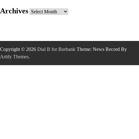
Archives
Archives
Copyright © 2026
Dial B for Burbank
Theme: News Record By
Artify Themes
.