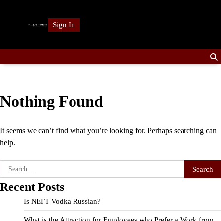
Skip
to
Sign In
content
Nothing Found
It seems we can’t find what you’re looking for. Perhaps searching can
help.
Search
for:
Recent Posts
Is NEFT Vodka Russian?
What is the Attraction for Employees who Prefer a Work from