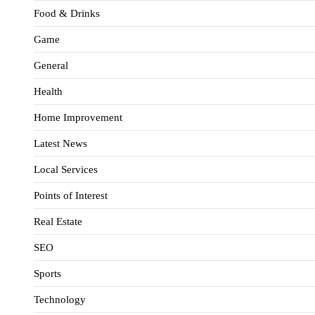
Food & Drinks
Game
General
Health
Home Improvement
Latest News
Local Services
Points of Interest
Real Estate
SEO
Sports
Technology