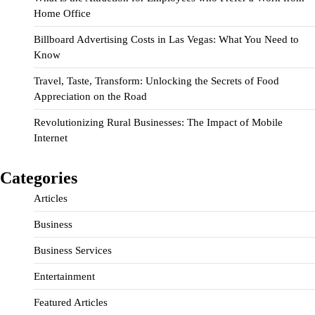
Home Office
Billboard Advertising Costs in Las Vegas: What You Need to
Know
Travel, Taste, Transform: Unlocking the Secrets of Food
Appreciation on the Road
Revolutionizing Rural Businesses: The Impact of Mobile
Internet
Categories
Articles
Business
Business Services
Entertainment
Featured Articles