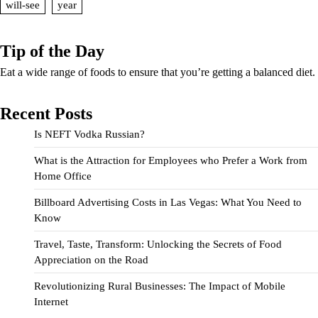
will-see
year
Tip of the Day
Eat a wide range of foods to ensure that you’re getting a balanced diet.
Recent Posts
Is NEFT Vodka Russian?
What is the Attraction for Employees who Prefer a Work from
Home Office
Billboard Advertising Costs in Las Vegas: What You Need to
Know
Travel, Taste, Transform: Unlocking the Secrets of Food
Appreciation on the Road
Revolutionizing Rural Businesses: The Impact of Mobile
Internet