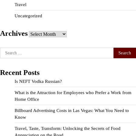
Travel
Uncategorized
Archives
Archives
Search
for:
Recent Posts
Is NEFT Vodka Russian?
What is the Attraction for Employees who Prefer a Work from
Home Office
Billboard Advertising Costs in Las Vegas: What You Need to
Know
Travel, Taste, Transform: Unlocking the Secrets of Food
Appreciation on the Road