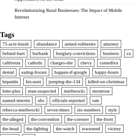
Revolutionizing Rural Businesses: The Impact of Mobile
Internet
Tags
75-acre-brush
abundance
armed-robberies
attorney
behind-bars
burbank
burglary-convictions
business
ca
california
catholic
charges-she
chevy
comediva
dental
eating-frozen
happen-if-google
happy-hours
hepatitis
his-aunt
jumping-the-134
killed-on-christmas
lotto-plus
man-suspected
mieliwocki
montrose
named-interim
nbc
officials-reported
rate
rebecca-mieliwocki
seven-times
six-numbers
style
the-alleged
the-convention
the-coroner
the-front
the-head
the-lighting
the-watch
townsend
victory