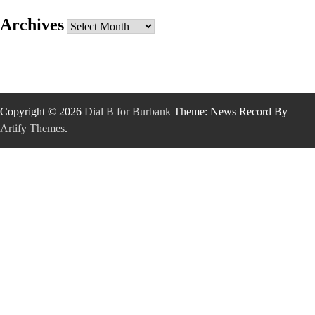
Archives
Archives
Copyright © 2026
Dial B for Burbank
Theme: News Record By
Artify Themes
.