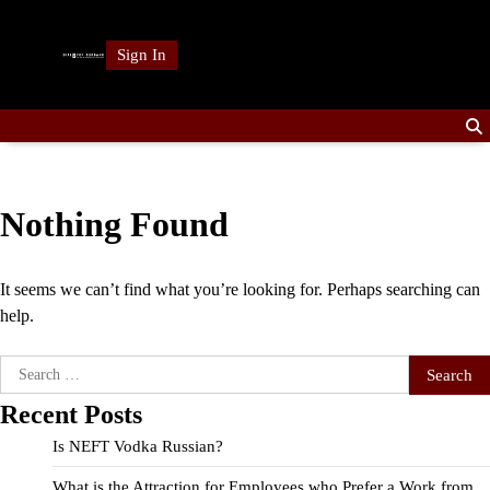
Skip
to
Sign In
content
Nothing Found
It seems we can’t find what you’re looking for. Perhaps searching can
help.
Search
for:
Recent Posts
Is NEFT Vodka Russian?
What is the Attraction for Employees who Prefer a Work from