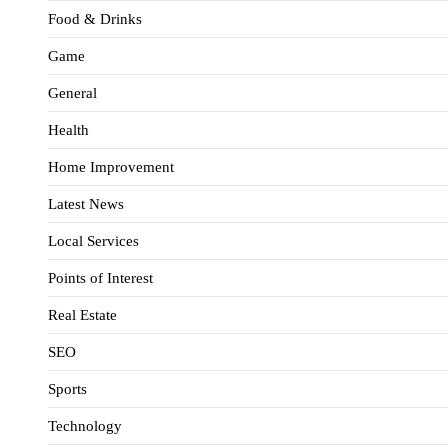
Food & Drinks
Game
General
Health
Home Improvement
Latest News
Local Services
Points of Interest
Real Estate
SEO
Sports
Technology