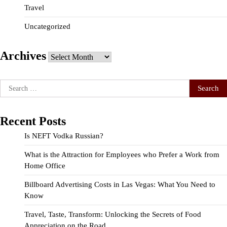
Travel
Uncategorized
Archives
Archives
Search
for:
Recent Posts
Is NEFT Vodka Russian?
What is the Attraction for Employees who Prefer a Work from
Home Office
Billboard Advertising Costs in Las Vegas: What You Need to
Know
Travel, Taste, Transform: Unlocking the Secrets of Food
Appreciation on the Road