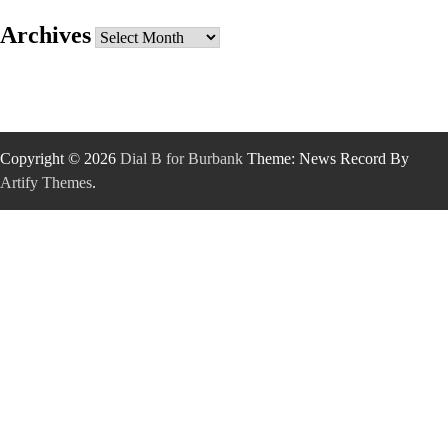
Archives
Archives
Copyright © 2026
Dial B for Burbank
Theme: News Record By
Artify Themes
.