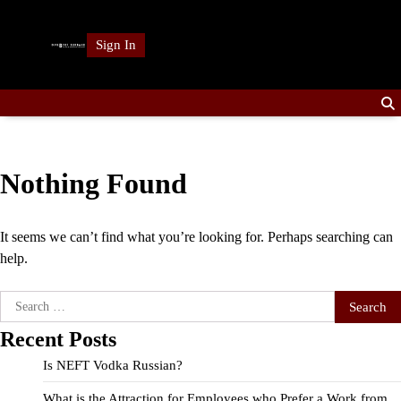
Skip
to
Sign In
content
Nothing Found
It seems we can’t find what you’re looking for. Perhaps searching can
help.
Search
for:
Recent Posts
Is NEFT Vodka Russian?
What is the Attraction for Employees who Prefer a Work from