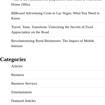
Home Office
Billboard Advertising Costs in Las Vegas: What You Need to
Know
Travel, Taste, Transform: Unlocking the Secrets of Food
Appreciation on the Road
Revolutionizing Rural Businesses: The Impact of Mobile
Internet
Categories
Articles
Business
Business Services
Entertainment
Featured Articles