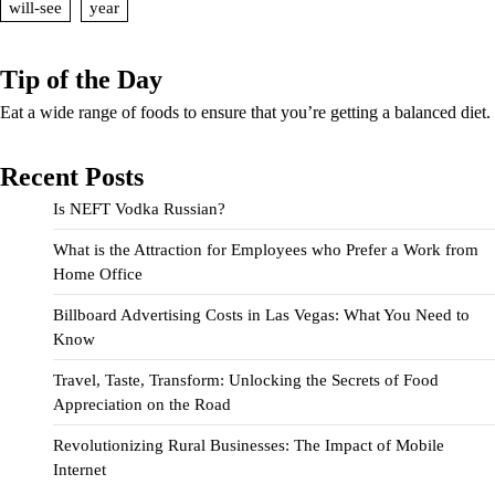
will-see
year
Tip of the Day
Eat a wide range of foods to ensure that you’re getting a balanced diet.
Recent Posts
Is NEFT Vodka Russian?
What is the Attraction for Employees who Prefer a Work from
Home Office
Billboard Advertising Costs in Las Vegas: What You Need to
Know
Travel, Taste, Transform: Unlocking the Secrets of Food
Appreciation on the Road
Revolutionizing Rural Businesses: The Impact of Mobile
Internet