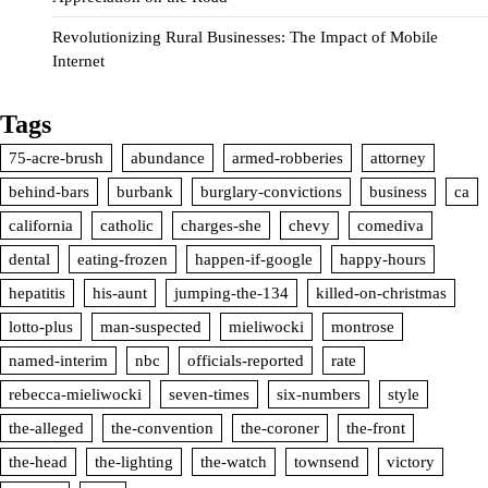
Revolutionizing Rural Businesses: The Impact of Mobile
Internet
Tags
75-acre-brush
abundance
armed-robberies
attorney
behind-bars
burbank
burglary-convictions
business
ca
california
catholic
charges-she
chevy
comediva
dental
eating-frozen
happen-if-google
happy-hours
hepatitis
his-aunt
jumping-the-134
killed-on-christmas
lotto-plus
man-suspected
mieliwocki
montrose
named-interim
nbc
officials-reported
rate
rebecca-mieliwocki
seven-times
six-numbers
style
the-alleged
the-convention
the-coroner
the-front
the-head
the-lighting
the-watch
townsend
victory