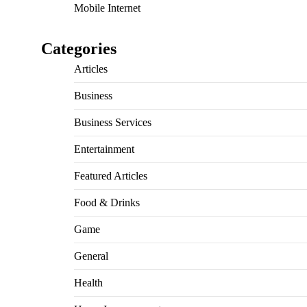
Mobile Internet
Categories
Articles
Business
Business Services
Entertainment
Featured Articles
Food & Drinks
Game
General
Health