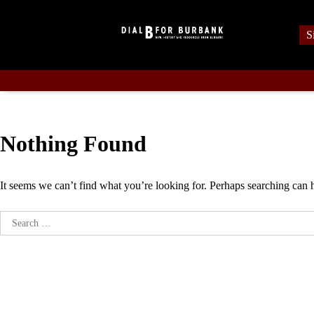
Skip
to
S
content
Nothing Found
It seems we can’t find what you’re looking for. Perhaps searching can 
Search
for: