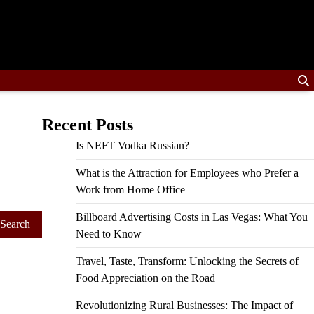
Recent Posts
Is NEFT Vodka Russian?
What is the Attraction for Employees who Prefer a
Work from Home Office
Billboard Advertising Costs in Las Vegas: What You
Need to Know
Travel, Taste, Transform: Unlocking the Secrets of
Food Appreciation on the Road
Revolutionizing Rural Businesses: The Impact of