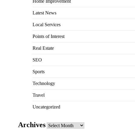
Home Improvement
Latest News
Local Services
Points of Interest
Real Estate
SEO
Sports
Technology
Travel
Uncategorized
Archives
Archives