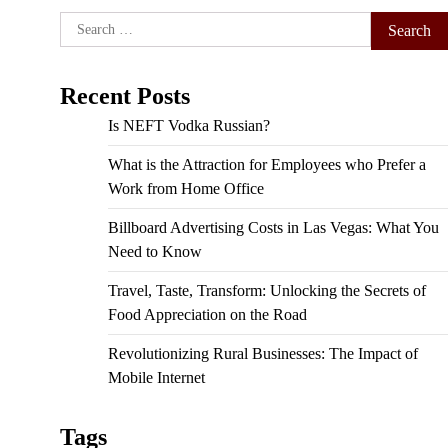
Search
for:
Recent Posts
Is NEFT Vodka Russian?
What is the Attraction for Employees who Prefer a
Work from Home Office
Billboard Advertising Costs in Las Vegas: What You
Need to Know
Travel, Taste, Transform: Unlocking the Secrets of
Food Appreciation on the Road
Revolutionizing Rural Businesses: The Impact of
Mobile Internet
Tags