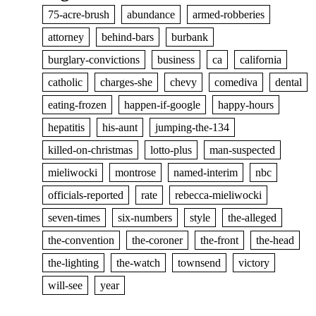
75-acre-brush
abundance
armed-robberies
attorney
behind-bars
burbank
burglary-convictions
business
ca
california
catholic
charges-she
chevy
comediva
dental
eating-frozen
happen-if-google
happy-hours
hepatitis
his-aunt
jumping-the-134
killed-on-christmas
lotto-plus
man-suspected
mieliwocki
montrose
named-interim
nbc
officials-reported
rate
rebecca-mieliwocki
seven-times
six-numbers
style
the-alleged
the-convention
the-coroner
the-front
the-head
the-lighting
the-watch
townsend
victory
will-see
year