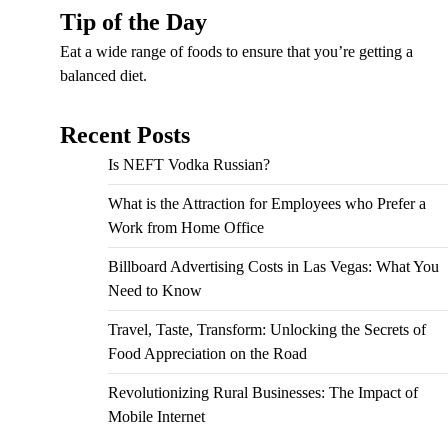
Tip of the Day
Eat a wide range of foods to ensure that you’re getting a
balanced diet.
Recent Posts
Is NEFT Vodka Russian?
What is the Attraction for Employees who Prefer a
Work from Home Office
Billboard Advertising Costs in Las Vegas: What You
Need to Know
Travel, Taste, Transform: Unlocking the Secrets of
Food Appreciation on the Road
Revolutionizing Rural Businesses: The Impact of
Mobile Internet