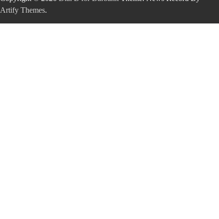
Artify Themes
.