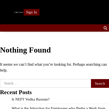
Skip
to
Sign In
content
Nothing Found
It seems we can’t find what you’re looking for. Perhaps searching can
help.
Search
for:
Recent Posts
Is NEFT Vodka Russian?
What is the Attraction for Employees who Prefer a Work from