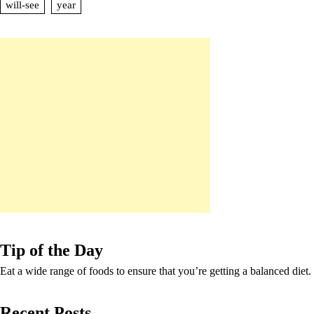
will-see
year
Tip of the Day
Eat a wide range of foods to ensure that you’re getting a balanced diet.
Recent Posts