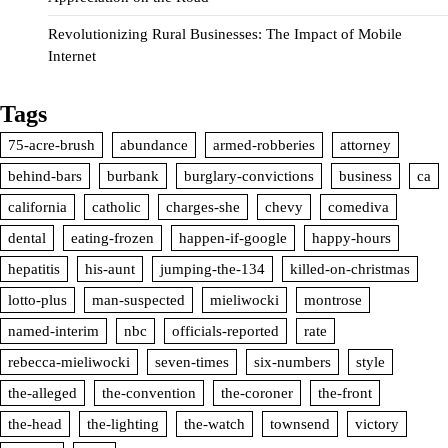
Revolutionizing Rural Businesses: The Impact of Mobile
Internet
Tags
75-acre-brush
abundance
armed-robberies
attorney
behind-bars
burbank
burglary-convictions
business
ca
california
catholic
charges-she
chevy
comediva
dental
eating-frozen
happen-if-google
happy-hours
hepatitis
his-aunt
jumping-the-134
killed-on-christmas
lotto-plus
man-suspected
mieliwocki
montrose
named-interim
nbc
officials-reported
rate
rebecca-mieliwocki
seven-times
six-numbers
style
the-alleged
the-convention
the-coroner
the-front
the-head
the-lighting
the-watch
townsend
victory