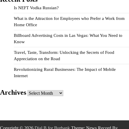
Is NEFT Vodka Russian?
What is the Attraction for Employees who Prefer a Work from
Home Office
Billboard Advertising Costs in Las Vegas: What You Need to
Know
Travel, Taste, Transform: Unlocking the Secrets of Food
Appreciation on the Road
Revolutionizing Rural Businesses: The Impact of Mobile
Internet
Archives
Archives
Copyright © 2026
Dial B for Burbank
Theme: News Record By