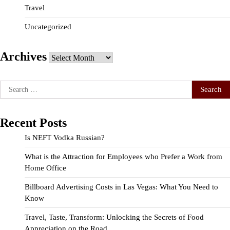
Travel
Uncategorized
Archives
Archives
Search
for:
Recent Posts
Is NEFT Vodka Russian?
What is the Attraction for Employees who Prefer a Work from
Home Office
Billboard Advertising Costs in Las Vegas: What You Need to
Know
Travel, Taste, Transform: Unlocking the Secrets of Food
Appreciation on the Road