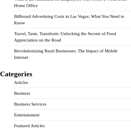
Home Office
Billboard Advertising Costs in Las Vegas: What You Need to
Know
Travel, Taste, Transform: Unlocking the Secrets of Food
Appreciation on the Road
Revolutionizing Rural Businesses: The Impact of Mobile
Internet
Categories
Articles
Business
Business Services
Entertainment
Featured Articles