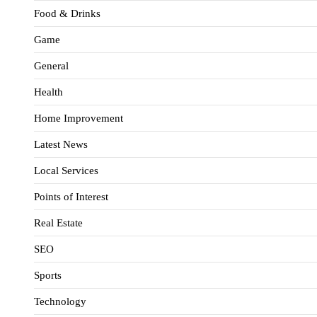
Food & Drinks
Game
General
Health
Home Improvement
Latest News
Local Services
Points of Interest
Real Estate
SEO
Sports
Technology